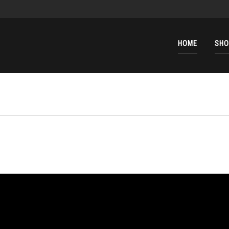
HOME
SHO