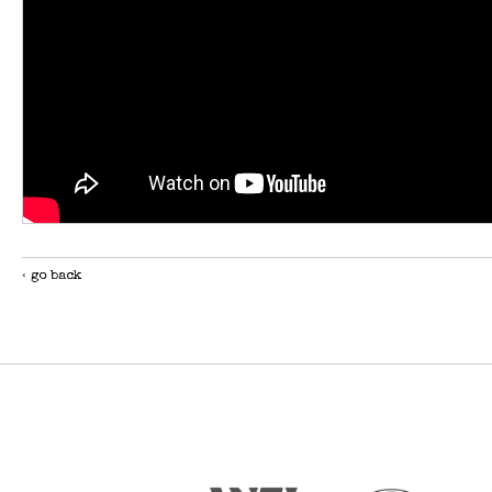
‹ go back