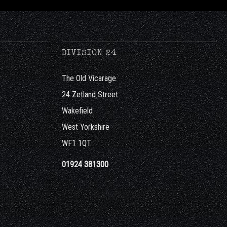
DIVISION 24
The Old Vicarage
24 Zetland Street
Wakefield
West Yorkshire
WF1 1QT
01924 381300