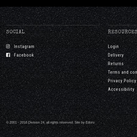
SOCIAL
RESOURCE
Instagram
Login
Facebook
Delivery
Returns
Terms and con
Privacy Policy
Accessibility
© 2001 - 2018 Division 24, all rights reserved. Site by
Edoru