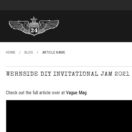
HOME
/
BLOG
/
ARTICLE NAME
WERNSIDE DIY INVITATIONAL JAM 2021
Check out the full article over at
Vague Mag