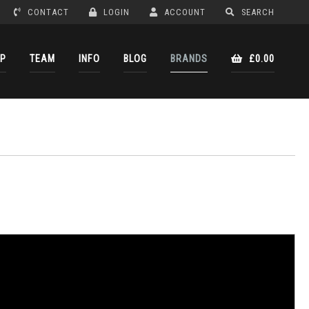
CONTACT
LOGIN
ACCOUNT
SEARCH
P
TEAM
INFO
BLOG
BRANDS
£0.00