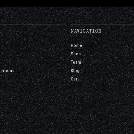
S
NAVIGATION
Home
Shop
Team
ditions
Blog
Cart