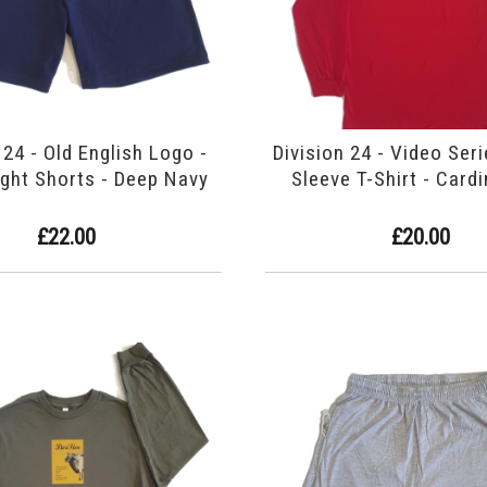
 24 - Old English Logo -
Division 24 - Video Ser
ght Shorts - Deep Navy
Sleeve T-Shirt - Card
£22.00
£20.00