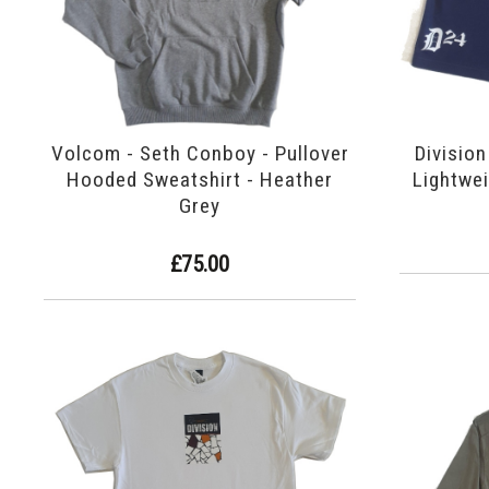
Volcom - Seth Conboy - Pullover
Division
Hooded Sweatshirt - Heather
Lightwei
Grey
£75.00