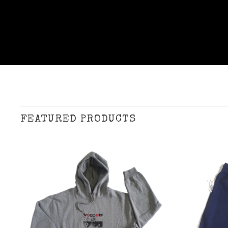
FEATURED PRODUCTS