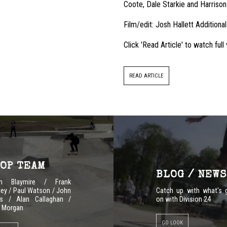
Coote, Dale Starkie and Harrison
Film/edit: Josh Hallett Additional
Click 'Read Article' to watch ful
READ ARTICLE
OP TEAM
BLOG / NEWS
en Blaymire / Frank
ey / Paul Watson / John
Catch up with what's 
s / Alan Callaghan /
on with Division 24
 Morgan
GO LOOK