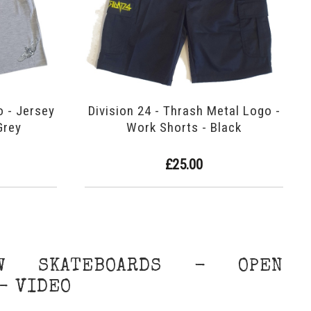
o - Jersey
Division 24 - Thrash Metal Logo -
Grey
Work Shorts - Black
£25.00
W SKATEBOARDS - OPEN
- VIDEO