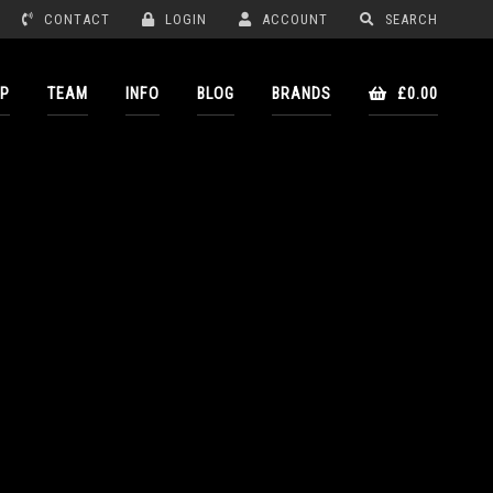
CONTACT
LOGIN
ACCOUNT
SEARCH
P
TEAM
INFO
BLOG
BRANDS
£0.00