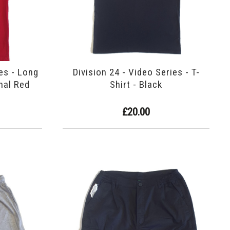
ies - Long
Division 24 - Video Series - T-
inal Red
Shirt - Black
£20.00