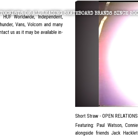
TOCKISTS OF ALL LEADING SKATEBOARD BRANDS SINCE 20
, HUF Worldwide, Independent,
 Thunder, Vans, Volcom and many
tact us as it may be available in-
Short Straw - OPEN RELATIONS
Featuring: Paul Watson, Conni
alongside friends Jack Hacklet