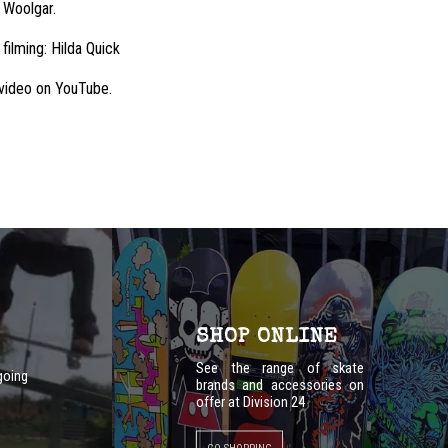
 Woolgar.
 filming: Hilda Quick
l video on YouTube.
SHOP ONLINE
See the range of skate
going
brands and accessories on
offer at Division 24
GO SHOPPING