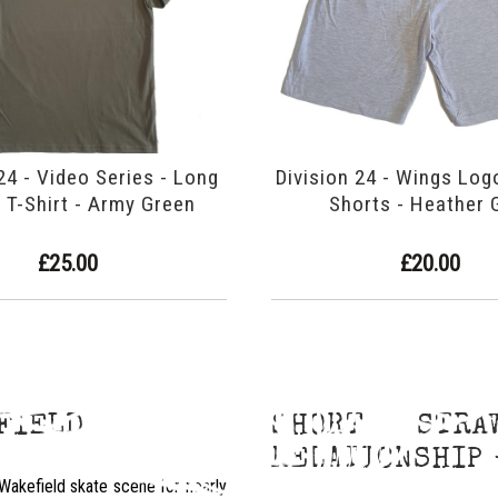
24 - Video Series - Long
Division 24 - Wings Log
 T-Shirt - Army Green
Shorts - Heather 
£25.00
£20.00
EFIELD
SHORT STRA
RELATIONSHIP 
Wakefield skate scene for nearly