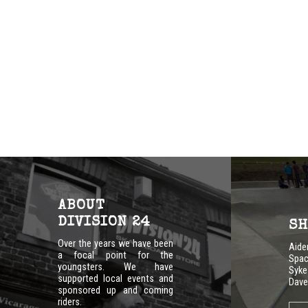
ABOUT
DIVISION 24
SH
Over the years we have been
Aid
a focal point for the
Spac
youngsters. We have
Syke
supported local events and
Dave
sponsored up and coming
riders.