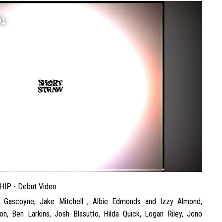
01
HIP - Debut Video
e Gascoyne, Jake Mitchell , Albie Edmonds and Izzy Almond,
on, Ben Larkins, Josh Blasutto, Hilda Quick, Logan Riley, Jono