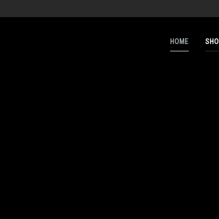
HOME
SHO