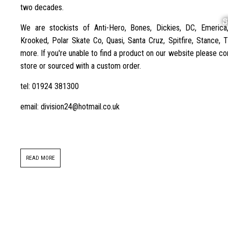
two decades.
S
We are stockists of Anti-Hero, Bones, Dickies, DC, Emerica
Krooked, Polar Skate Co, Quasi, Santa Cruz, Spitfire, Stance,
more. If you're unable to find a product on our website please con
store or sourced with a custom order.
tel: 01924 381300
email: division24@hotmail.co.uk
READ MORE