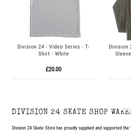
Division 24 - Video Series - T-
Division 
Shirt - White
Sleeve
£20.00
DIVISION 24 SKATE SHOP WAK
Division 24 Skate Store has proudly supplied and supported the 