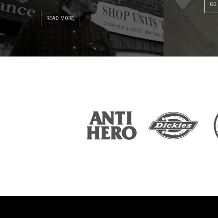
GO
READ MORE