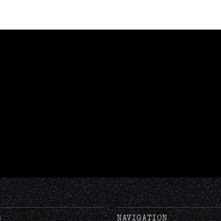
S
NAVIGATION