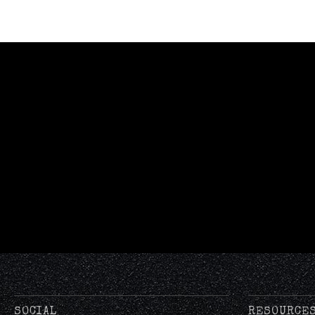
SOCIAL
RESOURCE