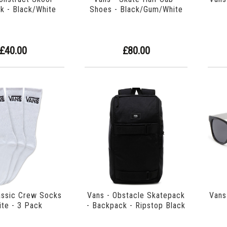
k - Black/White
Shoes - Black/Gum/White
£40.00
£80.00
assic Crew Socks
Vans - Obstacle Skatepack
Vans
ite - 3 Pack
- Backpack - Ripstop Black