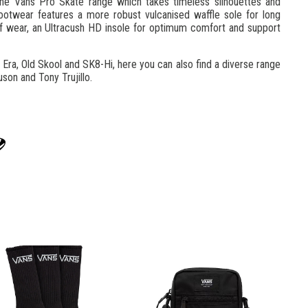
he Vans Pro Skate range which takes timeless silhouettes and
ootwear features a more robust vulcanised waffle sole for long
s of wear, an Ultracush HD insole for optimum comfort and support
 Era, Old Skool and SK8-Hi, here you can also find a diverse range
son and Tony Trujillo.