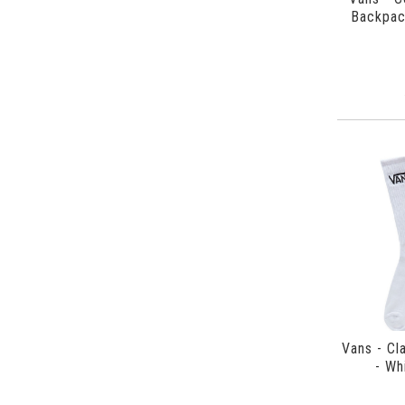
Backpac
Vans - Cl
- Wh