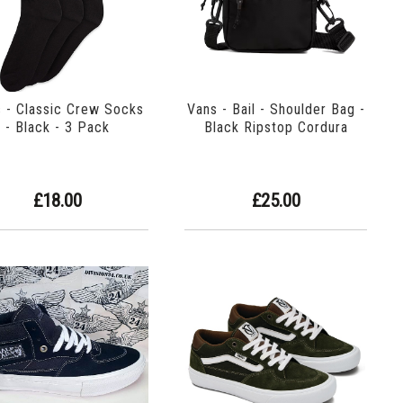
 - Classic Crew Socks
Vans - Bail - Shoulder Bag -
- Black - 3 Pack
Black Ripstop Cordura
£18.00
£25.00