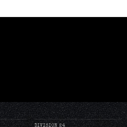
DIVISION 24