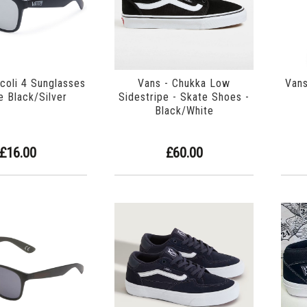
icoli 4 Sunglasses
Vans - Chukka Low
Vans
e Black/Silver
Sidestripe - Skate Shoes -
Black/White
£16.00
£60.00