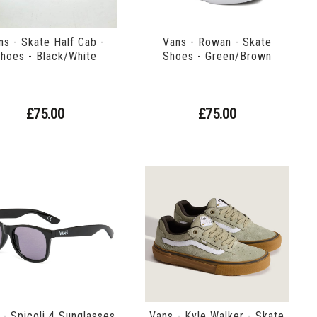
ns - Skate Half Cab -
Vans - Rowan - Skate
hoes - Black/White
Shoes - Green/Brown
£75.00
£75.00
 - Spicoli 4 Sunglasses
Vans - Kyle Walker - Skate