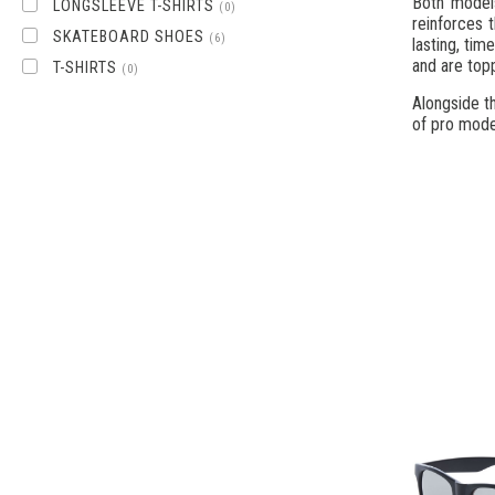
Both model
LONGSLEEVE T-SHIRTS
(0)
reinforces 
SKATEBOARD SHOES
(6)
lasting, ti
and are topp
T-SHIRTS
(0)
Alongside th
of pro mode