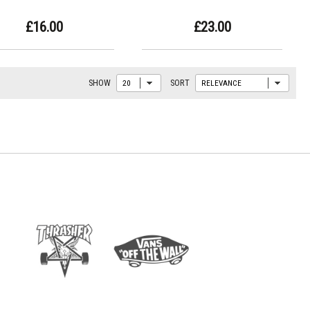
£16.00
£23.00
SHOW
SORT