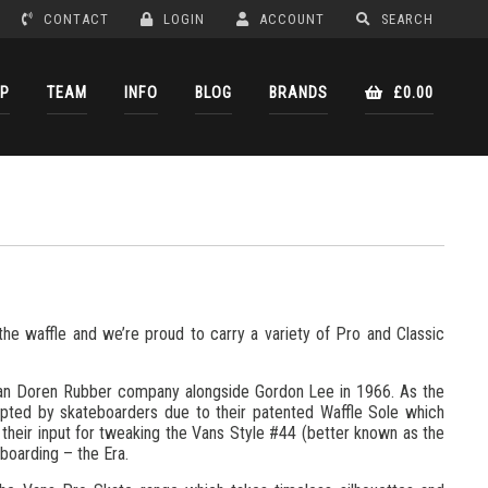
CONTACT
LOGIN
ACCOUNT
SEARCH
P
TEAM
INFO
BLOG
BRANDS
£0.00
the waffle and we’re proud to carry a variety of Pro and Classic
 Van Doren Rubber company alongside Gordon Lee in 1966. As the
pted by skateboarders due to their patented Waffle Sole which
 their input for tweaking the Vans Style #44 (better known as the
eboarding – the Era.