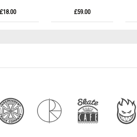
£18.00
£59.00