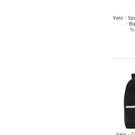
Vans - Sp
- Bl
Tr
Vans - C