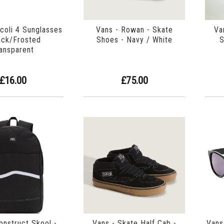
icoli 4 Sunglasses
Vans - Rowan - Skate
Va
ack/Frosted
Shoes - Navy / White
S
ansparent
£16.00
£75.00
onstruct Skool -
Vans - Skate Half Cab -
Vans