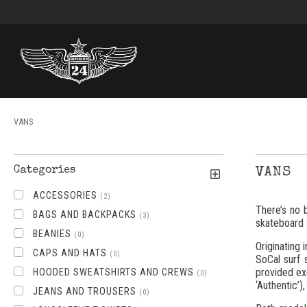
VANS
Categories
VANS
ACCESSORIES
(2)
There’s no 
BAGS AND BACKPACKS
(3)
skateboard 
BEANIES
(0)
Originating
CAPS AND HATS
(0)
SoCal surf 
provided ex
HOODED SWEATSHIRTS AND CREWS
(0)
‘Authentic’)
JEANS AND TROUSERS
(0)