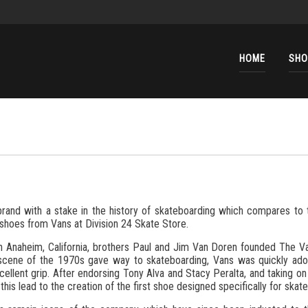
HOME
SHO
brand with a stake in the history of skateboarding which compares to 
shoes from Vans at Division 24 Skate Store.
 in Anaheim, California, brothers Paul and Jim Van Doren founded The
scene of the 1970s gave way to skateboarding, Vans was quickly ado
cellent grip. After endorsing Tony Alva and Stacy Peralta, and taking on
, this lead to the creation of the first shoe designed specifically for skat