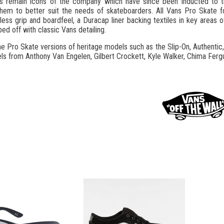
s remain icons of the company which have since been inducted to t
them to better suit the needs of skateboarders. All Vans Pro Skate f
meless grip and boardfeel, a Duracap liner backing textiles in key area
ed off with classic Vans detailing.
e Pro Skate versions of heritage models such as the Slip-On, Authentic,
ls from Anthony Van Engelen, Gilbert Crockett, Kyle Walker, Chima Fergu