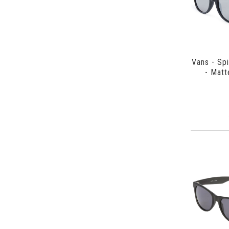
Vans - Sp
- Matt