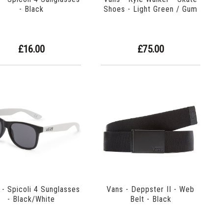
- Black
Shoes - Light Green / Gum
£16.00
£75.00
 - Spicoli 4 Sunglasses
Vans - Deppster II - Web
- Black/White
Belt - Black