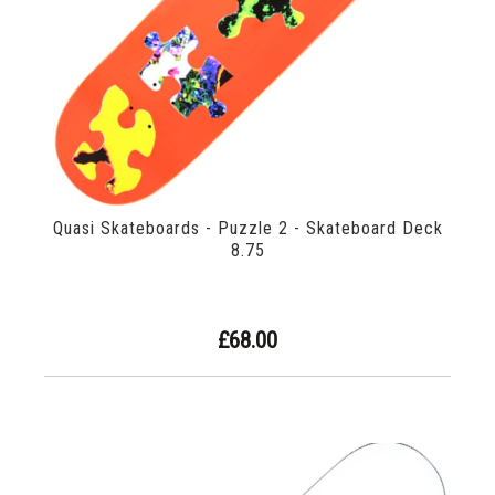
Quasi Skateboards - Puzzle 2 - Skateboard Deck
8.75
£68.00