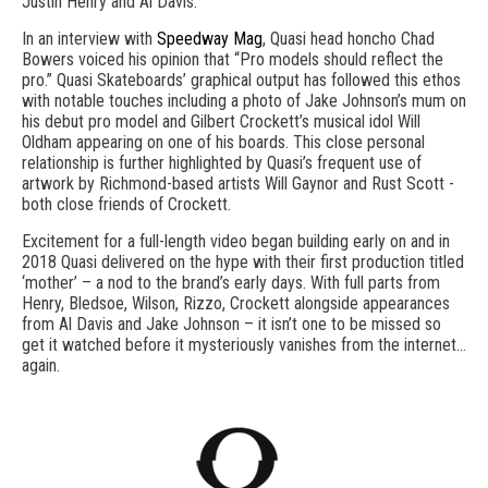
Justin Henry and Al Davis.
In an interview with
Speedway Mag
, Quasi head honcho Chad
Bowers voiced his opinion that “Pro models should reflect the
pro.” Quasi Skateboards’ graphical output has followed this ethos
with notable touches including a photo of Jake Johnson’s mum on
his debut pro model and Gilbert Crockett’s musical idol Will
Oldham appearing on one of his boards. This close personal
relationship is further highlighted by Quasi’s frequent use of
artwork by Richmond-based artists Will Gaynor and Rust Scott -
both close friends of Crockett.
Excitement for a full-length video began building early on and in
2018 Quasi delivered on the hype with their first production titled
‘mother’ – a nod to the brand’s early days. With full parts from
Henry, Bledsoe, Wilson, Rizzo, Crockett alongside appearances
from Al Davis and Jake Johnson – it isn’t one to be missed so
get it watched before it mysteriously vanishes from the internet…
again.