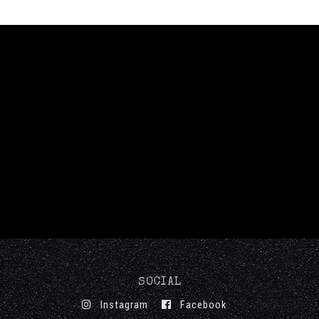
SOCIAL
Instagram
Facebook