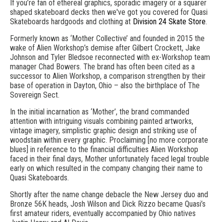
If you’re fan of ethereal graphics, sporadic imagery or a squarer
shaped skateboard decks then we've got you covered for Quasi
Skateboards hardgoods and clothing at
Division 24 Skate Store
.
Formerly known as ‘Mother Collective’ and founded in 2015 the
wake of Alien Workshop’s demise after Gilbert Crockett, Jake
Johnson and Tyler Bledsoe reconnected with ex-Workshop team
manager Chad Bowers. The brand has often been cited as a
successor to Alien Workshop, a comparison strengthen by their
base of operation in Dayton, Ohio – also the birthplace of The
Sovereign Sect.
In the initial incarnation as ‘Mother’, the brand commanded
attention with intriguing visuals combining painted artworks,
vintage imagery, simplistic graphic design and striking use of
woodstain within every graphic. Proclaiming [no more corporate
blues] in reference to the financial difficulties Alien Workshop
faced in their final days, Mother unfortunately faced legal trouble
early on which resulted in the company changing their name to
Quasi Skateboards.
Shortly after the name change debacle the New Jersey duo and
Bronze 56K heads, Josh Wilson and Dick Rizzo became Quasi’s
first amateur riders, eventually accompanied by Ohio natives