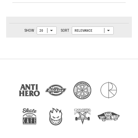
SHOW
SORT