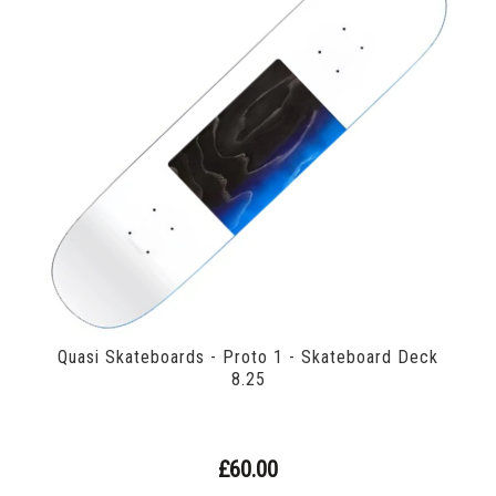
Quasi Skateboards - Proto 1 - Skateboard Deck
8.25
£60.00