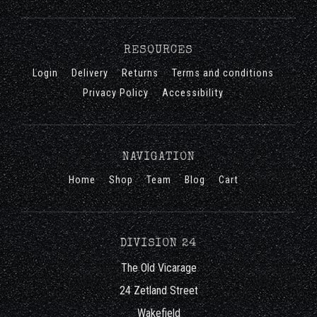
RESOURCES
Login
Delivery
Returns
Terms and conditions
Privacy Policy
Accessibility
NAVIGATION
Home
Shop
Team
Blog
Cart
DIVISION 24
The Old Vicarage
24 Zetland Street
Wakefield