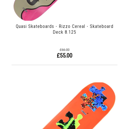
Quasi Skateboards - Rizzo Cereal - Skateboard
Deck 8.125
£66.00
£55.00