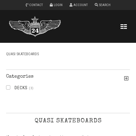
CONTACT
LOGIN
ACCOUNT
SEARCH
QUASI SKATEBOARDS
Categories
DECKS
(3)
QUASI SKATEBOARDS