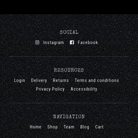
SOCIAL
Instagram
Facebook
RESOURCES
Login
Delivery
Returns
Terms and conditions
Privacy Policy
Accessibility
NAVIGATION
Home
Shop
Team
Blog
Cart