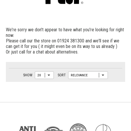
We're sorry we don't appear to have what you're looking for right
now.
Please call our the store on 01924 381300 and we'll see if we
can get it for you ( it might even be on its way to us already )
Or just call for a chat about alternatives.
SHOW
SORT