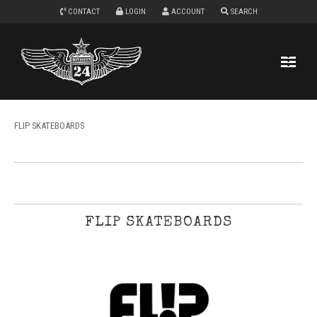
CONTACT
LOGIN
ACCOUNT
SEARCH
FLIP SKATEBOARDS
FLIP SKATEBOARDS