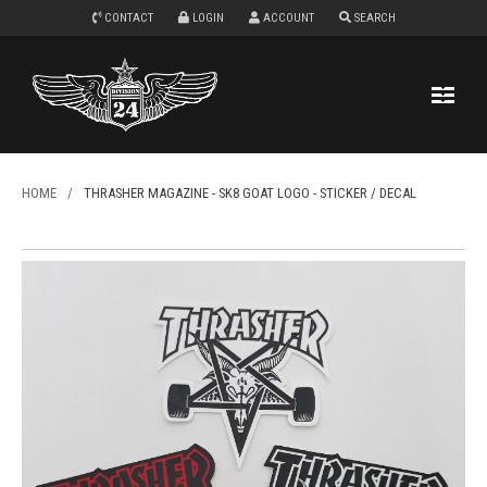
CONTACT
LOGIN
ACCOUNT
SEARCH
HOME
/
THRASHER MAGAZINE - SK8 GOAT LOGO - STICKER / DECAL