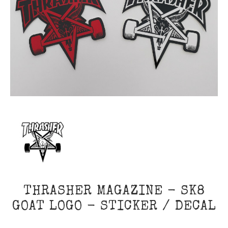
THRASHER MAGAZINE - SK8
GOAT LOGO - STICKER / DECAL