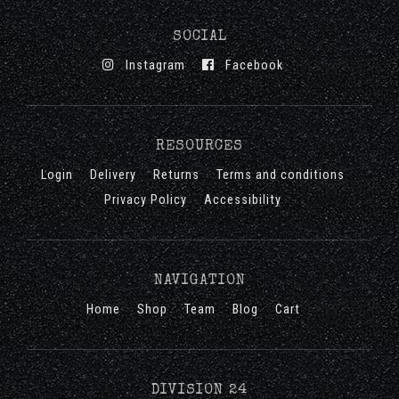
SOCIAL
Instagram
Facebook
RESOURCES
Login
Delivery
Returns
Terms and conditions
Privacy Policy
Accessibility
NAVIGATION
Home
Shop
Team
Blog
Cart
DIVISION 24