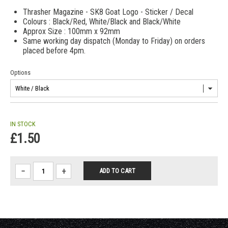
Thrasher Magazine - SK8 Goat Logo - Sticker / Decal
Colours : Black/Red, White/Black and Black/White
Approx Size : 100mm x 92mm
Same working day dispatch (Monday to Friday) on orders
placed before 4pm.
Options
IN STOCK
£1.50
−
+