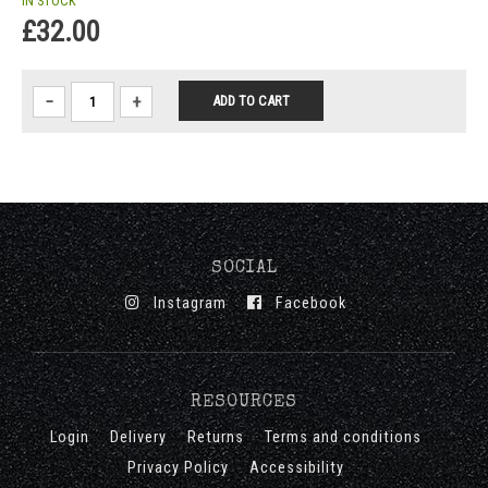
IN STOCK
£32.00
−
+
SOCIAL
Instagram
Facebook
RESOURCES
Login
Delivery
Returns
Terms and conditions
Privacy Policy
Accessibility