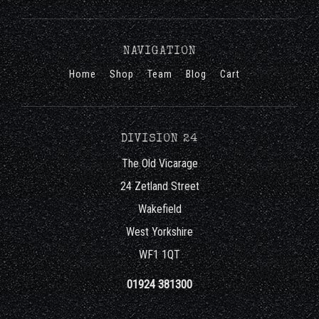
NAVIGATION
Home
Shop
Team
Blog
Cart
DIVISION 24
The Old Vicarage
24 Zetland Street
Wakefield
West Yorkshire
WF1 1QT
01924 381300