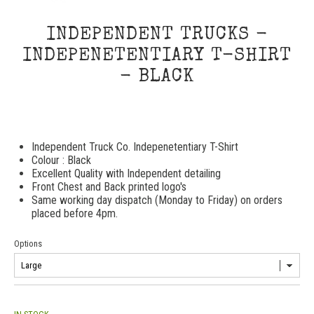
INDEPENDENT TRUCKS -
INDEPENETENTIARY T-SHIRT
- BLACK
Independent Truck Co. Indepenetentiary T-Shirt
Colour : Black
Excellent Quality with Independent detailing
Front Chest and Back printed logo's
Same working day dispatch (Monday to Friday) on orders
placed before 4pm.
Options