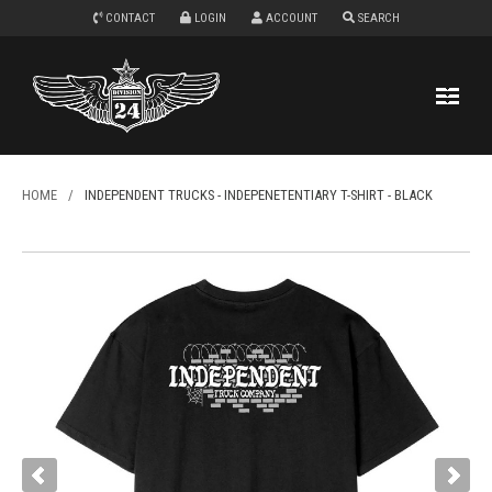
CONTACT
LOGIN
ACCOUNT
SEARCH
HOME
/
INDEPENDENT TRUCKS - INDEPENETENTIARY T-SHIRT - BLACK