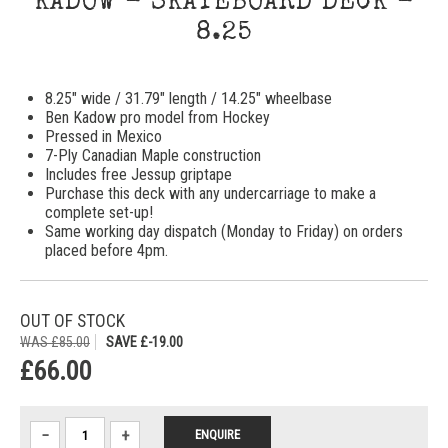
KADOW - SKATEBOARD DECK -
8.25
8.25" wide / 31.79" length / 14.25" wheelbase
Ben Kadow pro model from Hockey
Pressed in Mexico
7-Ply Canadian Maple construction
Includes free Jessup griptape
Purchase this deck with any undercarriage to make a
complete set-up!
Same working day dispatch (Monday to Friday) on orders
placed before 4pm.
OUT OF STOCK
WAS £85.00
SAVE £-19.00
£66.00
−
+