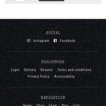
SOCIAL
Instagram
Facebook
RESOURCES
Login
Delivery
Returns
Terms and conditions
Privacy Policy
Accessibility
NAVIGATION
Home
Shop
Team
Blog
Cart