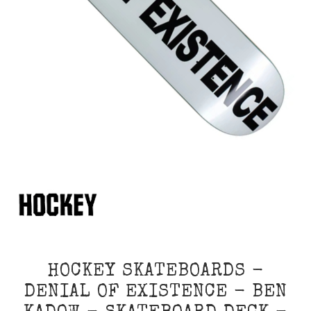
HOCKEY SKATEBOARDS -
DENIAL OF EXISTENCE - BEN