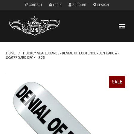
CONTACT
LOGIN
ACCOUNT
SEARCH
HOME
/
HOCKEY SKATEBOARDS - DENIAL OF EXISTENCE - BEN KADOW -
SKATEBOARD DECK - 8.25
SALE