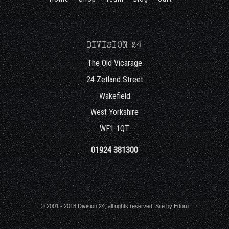
DIVISION 24
The Old Vicarage
24 Zetland Street
Wakefield
West Yorkshire
WF1 1QT
01924 381300
© 2001 - 2018 Division 24, all rights reserved. Site by
Edoru